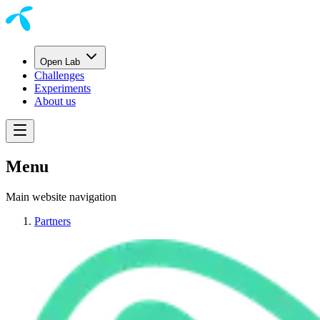
Open Lab
Challenges
Experiments
About us
Menu
Main website navigation
Partners