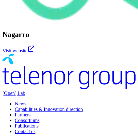
Nagarro
Visit website
[
Open
] Lab
News
Capabilities & Innovation direction
Partners
Consortiums
Publications
Contact us